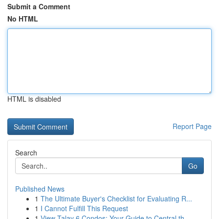
Submit a Comment
No HTML
HTML is disabled
Report Page
Search
Go
Published News
1
The Ultimate Buyer's Checklist for Evaluating R...
1
I Cannot Fulfill This Request
1
View Talay 6 Condos: Your Guide to Central th...