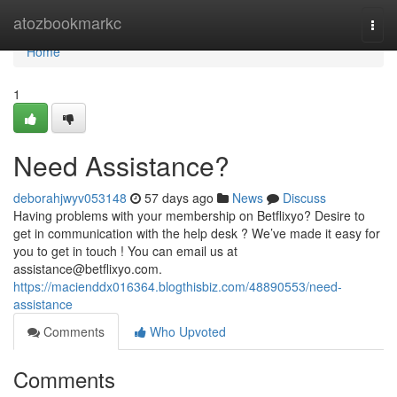
Home
atozbookmarkc
Togg
navi
Home
1
Need Assistance?
deborahjwyv053148
57 days ago
News
Discuss
Having problems with your membership on Betflixyo? Desire to
get in communication with the help desk ? We’ve made it easy for
you to get in touch ! You can email us at
assistance@betflixyo.com
.
https://macienddx016364.blogthisbiz.com/48890553/need-
assistance
Comments
Who Upvoted
Comments