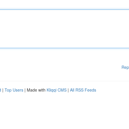
Rep
d
|
Top Users
| Made with
Kliqqi CMS
|
All RSS Feeds