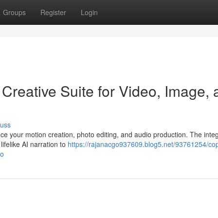
Groups
Register
Login
 Creative Suite for Video, Image,
cuss
ce your motion creation, photo editing, and audio production. The inte
lifelike AI narration to
https://rajanacgo937609.blog5.net/93761254/cop
io