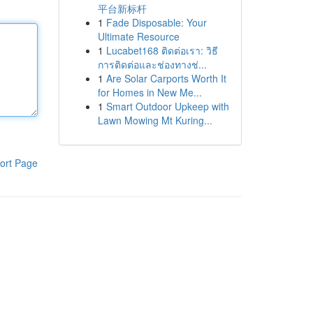
平台新标杆
1
Fade Disposable: Your
Ultimate Resource
1
Lucabet168 ติดต่อเรา: วิธี
การติดต่อและช่องทางช่...
1
Are Solar Carports Worth It
for Homes in New Me...
1
Smart Outdoor Upkeep with
Lawn Mowing Mt Kuring...
ort Page