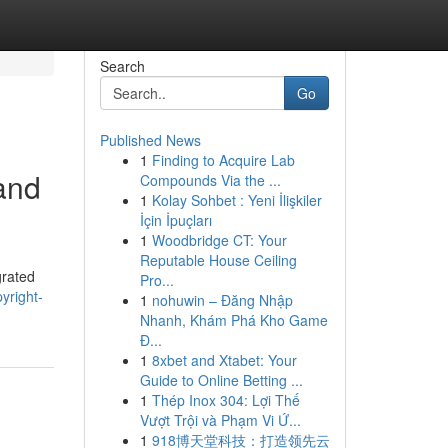
Search
Go
Published News
1
Finding to Acquire Lab
 and
Compounds Via the ...
1
Kolay Sohbet : Yeni İlişkiler
İçin İpuçları
1
Woodbridge CT: Your
Reputable House Ceiling
grated
Pro...
yright-
1
nohuwin – Đăng Nhập
Nhanh, Khám Phá Kho Game
Đ...
1
8xbet and Xtabet: Your
Guide to Online Betting ...
1
Thép Inox 304: Lợi Thế
Vượt Trội và Phạm Vi Ứ...
1
918博天堂科技：打造领先云