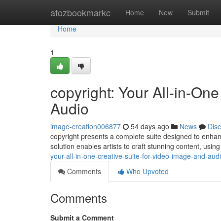
Home
atozbookmarkc
Home
New
Submit
Home
1
copyright: Your All-in-One
Audio
image-creation006877
54 days ago
News
Dis
copyright presents a complete suite designed to enhan
solution enables artists to craft stunning content, using 
your-all-in-one-creative-suite-for-video-image-and-aud
Comments
Who Upvoted
Comments
Submit a Comment