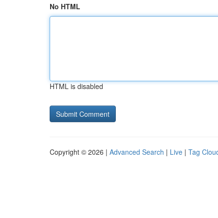
No HTML
HTML is disabled
Copyright © 2026 |
Advanced Search
|
Live
|
Tag Clou