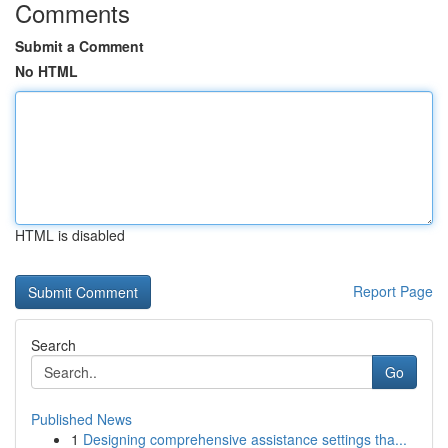
Comments
Submit a Comment
No HTML
HTML is disabled
Report Page
Search
Go
Published News
1
Designing comprehensive assistance settings tha...