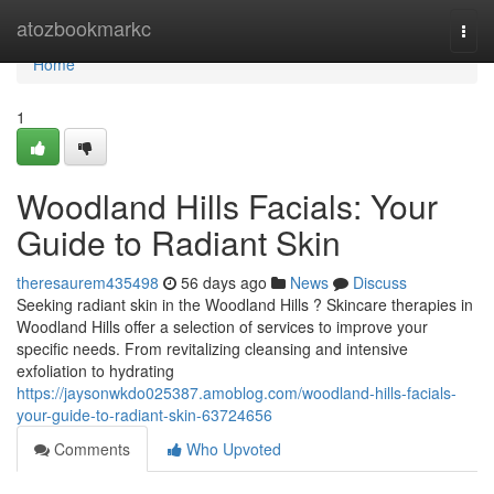
Home
atozbookmarkc
Togg
navi
Home
1
Woodland Hills Facials: Your
Guide to Radiant Skin
theresaurem435498
56 days ago
News
Discuss
Seeking radiant skin in the Woodland Hills ? Skincare therapies in
Woodland Hills offer a selection of services to improve your
specific needs. From revitalizing cleansing and intensive
exfoliation to hydrating
https://jaysonwkdo025387.amoblog.com/woodland-hills-facials-
your-guide-to-radiant-skin-63724656
Comments
Who Upvoted