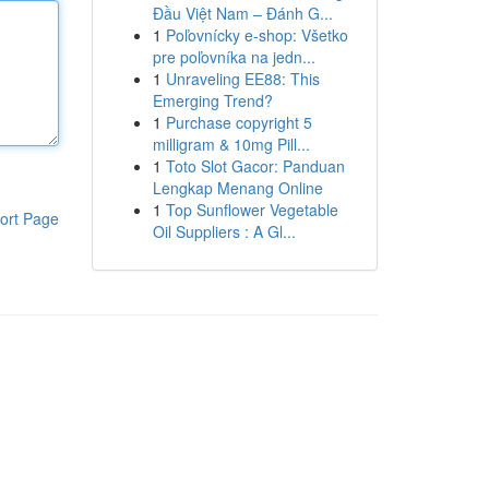
Đầu Việt Nam – Đánh G...
1
Poľovnícky e-shop: Všetko
pre poľovníka na jedn...
1
Unraveling EE88: This
Emerging Trend?
1
Purchase copyright 5
milligram & 10mg Pill...
1
Toto Slot Gacor: Panduan
Lengkap Menang Online
1
Top Sunflower Vegetable
ort Page
Oil Suppliers : A Gl...