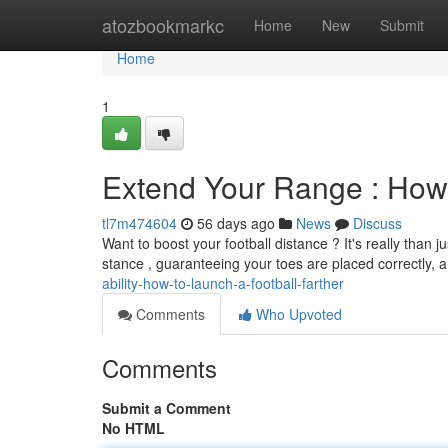
Home
atozbookmarkc
Home
New
Submit
Home
1
Extend Your Range : How t
tl7m474604
56 days ago
News
Discuss
Want to boost your football distance ? It's really than j
stance , guaranteeing your toes are placed correctly, 
ability-how-to-launch-a-football-farther
Comments
Who Upvoted
Comments
Submit a Comment
No HTML