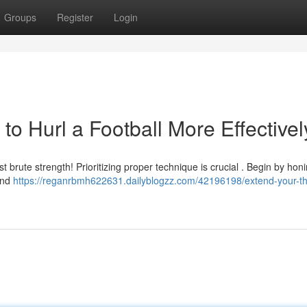
Groups
Register
Login
o Hurl a Football More Effectivel
ust brute strength! Prioritizing proper technique is crucial . Begin by hon
and
https://reganrbmh622631.dailyblogzz.com/42196198/extend-your-t