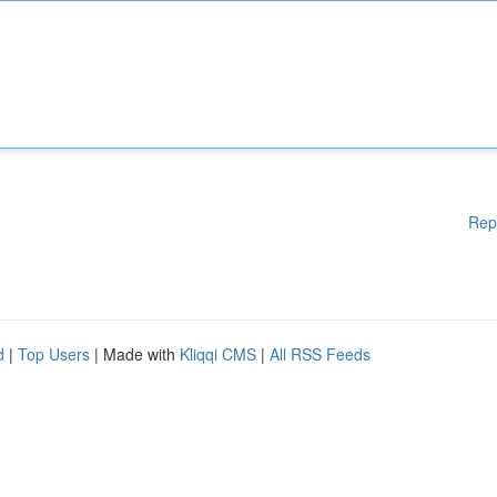
Rep
d
|
Top Users
| Made with
Kliqqi CMS
|
All RSS Feeds