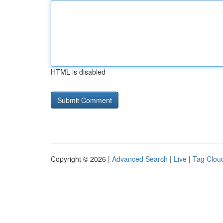
HTML is disabled
Copyright © 2026 |
Advanced Search
|
Live
|
Tag Clou