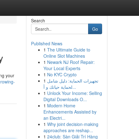
Search
Go
Published News
1
The Ultimate Guide to
y
Online Slot Machines
1
Newark NJ Roof Repair:
Your Local Experts
1
No KYC Crypto
ing your
1
تجهيزات الحماية: دليل شامل
hrowing-
لحماية حياتك و أ...
1
Unlock Your Income: Selling
Digital Downloads O...
1
Modern Home
Enhancements Assisted by
an Electri...
1
Why joint decision-making
approaches are reshap...
1
24club: Sàn Giải Trí Hàng