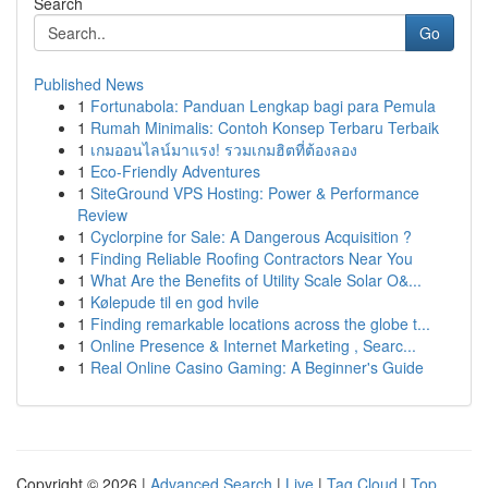
Search
Go
Published News
1
Fortunabola: Panduan Lengkap bagi para Pemula
1
Rumah Minimalis: Contoh Konsep Terbaru Terbaik
1
เกมออนไลน์มาแรง! รวมเกมฮิตที่ต้องลอง
1
Eco-Friendly Adventures
1
SiteGround VPS Hosting: Power & Performance
Review
1
Cyclorpine for Sale: A Dangerous Acquisition ?
1
Finding Reliable Roofing Contractors Near You
1
What Are the Benefits of Utility Scale Solar O&...
1
Kølepude til en god hvile
1
Finding remarkable locations across the globe t...
1
Online Presence & Internet Marketing , Searc...
1
Real Online Casino Gaming: A Beginner's Guide
Copyright © 2026 |
Advanced Search
|
Live
|
Tag Cloud
|
Top