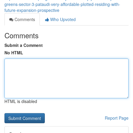
greens-sector-3-pataudi-very-affordable-plotted-residing-with-
future-expansion-prospective
Comments
Who Upvoted
Comments
Submit a Comment
No HTML
HTML is disabled
Report Page