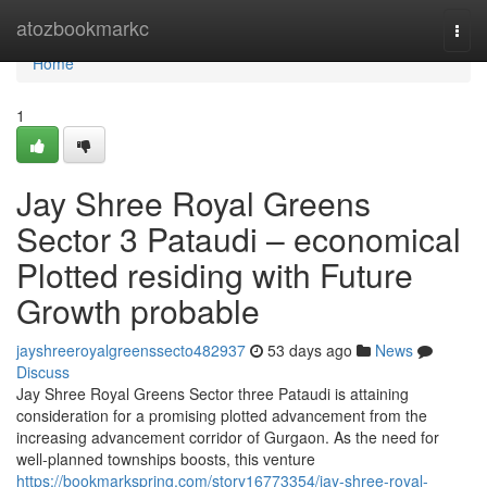
Home
atozbookmarkc
Togg
navi
Home
1
Jay Shree Royal Greens
Sector 3 Pataudi – economical
Plotted residing with Future
Growth probable
jayshreeroyalgreenssecto482937
53 days ago
News
Discuss
Jay Shree Royal Greens Sector three Pataudi is attaining
consideration for a promising plotted advancement from the
increasing advancement corridor of Gurgaon. As the need for
well-planned townships boosts, this venture
https://bookmarkspring.com/story16773354/jay-shree-royal-