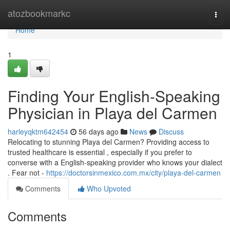
Home
atozbookmarkc
Togg
navi
Home
1
Finding Your English-Speaking
Physician in Playa del Carmen
harleyqktm642454
56 days ago
News
Discuss
Relocating to stunning Playa del Carmen? Providing access to
trusted healthcare is essential , especially if you prefer to
converse with a English-speaking provider who knows your dialect
. Fear not -
https://doctorsinmexico.com.mx/city/playa-del-carmen
Comments
Who Upvoted
Comments