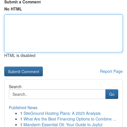
Submit a Comment
No HTML
HTML is disabled
Report Page
Search
Go
Published News
1
SiteGround Hosting Plans: A 2023 Analysis
1
What Are the Best Financing Options to Combine ...
1
Mandarin Essential Oil: Your Guide to Joyful