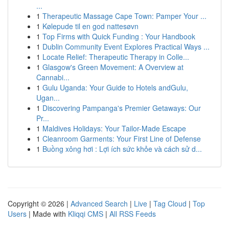
...
1
Therapeutic Massage Cape Town: Pamper Your ...
1
Kølepude til en god nattesøvn
1
Top Firms with Quick Funding : Your Handbook
1
Dublin Community Event Explores Practical Ways ...
1
Locate Relief: Therapeutic Therapy in Colle...
1
Glasgow's Green Movement: A Overview at
Cannabi...
1
Gulu Uganda: Your Guide to Hotels andGulu,
Ugan...
1
Discovering Pampanga's Premier Getaways: Our
Pr...
1
Maldives Holidays: Your Tailor-Made Escape
1
Cleanroom Garments: Your First Line of Defense
1
Buồng xông hơi : Lợi ích sức khỏe và cách sử d...
Copyright © 2026 |
Advanced Search
|
Live
|
Tag Cloud
|
Top
Users
| Made with
Kliqqi CMS
|
All RSS Feeds