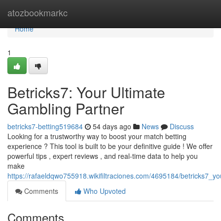
Home
atozbookmarkc
Home
1
Betricks7: Your Ultimate
Gambling Partner
betricks7-betting519684
54 days ago
News
Discuss
Looking for a trustworthy way to boost your match betting
experience ? This tool is built to be your definitive guide ! We offer
powerful tips , expert reviews , and real-time data to help you
make
https://rafaeldqwo755918.wikifiltraciones.com/4695184/betricks7_y
Comments
Who Upvoted
Comments