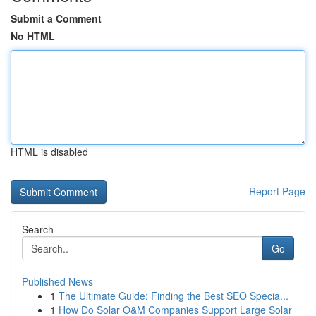
Submit a Comment
No HTML
HTML is disabled
Report Page
Search
Go
Published News
1
The Ultimate Guide: Finding the Best SEO Specia...
1
How Do Solar O&M Companies Support Large Solar