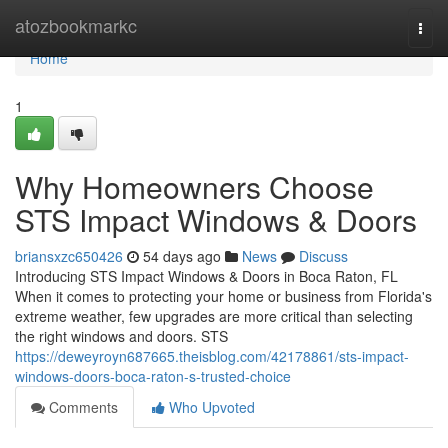
Home
atozbookmarkc
Togg
navi
Home
1
Why Homeowners Choose
STS Impact Windows & Doors
briansxzc650426
54 days ago
News
Discuss
Introducing STS Impact Windows & Doors in Boca Raton, FL
When it comes to protecting your home or business from Florida's
extreme weather, few upgrades are more critical than selecting
the right windows and doors. STS
https://deweyroyn687665.theisblog.com/42178861/sts-impact-
windows-doors-boca-raton-s-trusted-choice
Comments
Who Upvoted