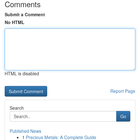
Comments
Submit a Comment
No HTML
HTML is disabled
Report Page
Search
Go
Published News
1
Precious Metals: A Complete Guide