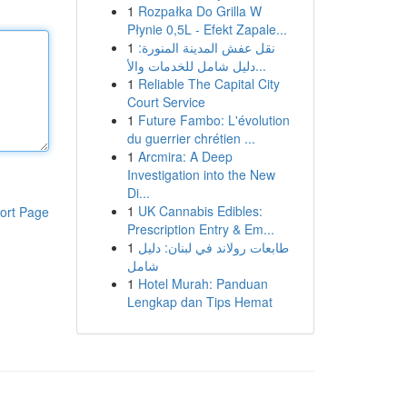
1
Rozpałka Do Grilla W
Płynie 0,5L - Efekt Zapale...
1
نقل عفش المدينة المنورة:
دليل شامل للخدمات والأ...
1
Reliable The Capital City
Court Service
1
Future Fambo: L'évolution
du guerrier chrétien ...
1
Arcmira: A Deep
Investigation into the New
Di...
1
UK Cannabis Edibles:
ort Page
Prescription Entry & Em...
1
طابعات رولاند في لبنان: دليل
شامل
1
Hotel Murah: Panduan
Lengkap dan Tips Hemat