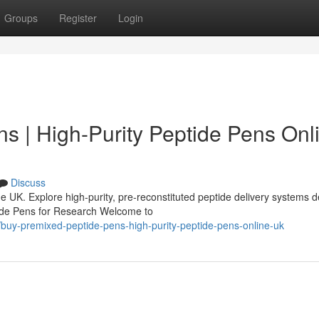
Groups
Register
Login
s | High-Purity Peptide Pens Onl
Discuss
 UK. Explore high-purity, pre-reconstituted peptide delivery systems 
tide Pens for Research Welcome to
buy-premixed-peptide-pens-high-purity-peptide-pens-online-uk