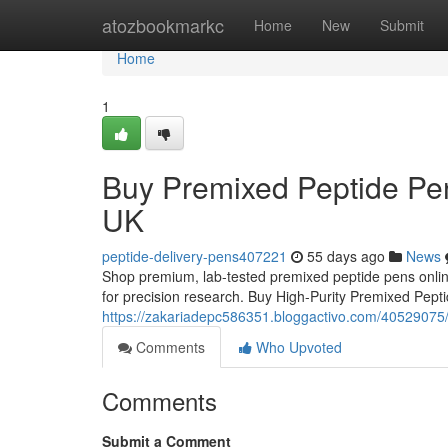
Home
atozbookmarkc
Home
New
Submit
Home
1
Buy Premixed Peptide Pen
UK
peptide-delivery-pens407221
55 days ago
News
Shop premium, lab-tested premixed peptide pens online
for precision research. Buy High-Purity Premixed Pep
https://zakariadepc586351.bloggactivo.com/40529075/
Comments
Who Upvoted
Comments
Submit a Comment