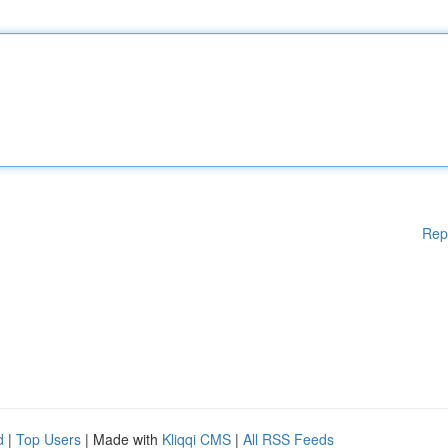
Rep
d
|
Top Users
| Made with
Kliqqi CMS
|
All RSS Feeds