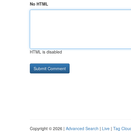
No HTML
HTML is disabled
Copyright © 2026 |
Advanced Search
|
Live
|
Tag Clou