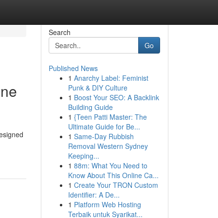
Search
Go
Published News
1
Anarchy Label: Feminist
ine
Punk & DIY Culture
1
Boost Your SEO: A Backlink
Building Guide
1
{Teen Patti Master: The
Ultimate Guide for Be...
designed
1
Same-Day Rubbish
Removal Western Sydney
Keeping...
1
88m: What You Need to
Know About This Online Ca...
1
Create Your TRON Custom
Identifier: A De...
1
Platform Web Hosting
Terbaik untuk Syarikat...