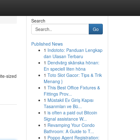
Search
Go
Published News
1
Indototo: Panduan Lengkap
dan Ulasan Terbaru
1
Dendvärg skånska hönan:
En speciell liten höna
1
Toto Slot Gacor: Tips & Trik
ite-sized
Menang }
1
This Best Office Fixtures &
Fittings Prov...
1
Müstakil Ev Giriş Kapısı
Tasarımları ve Bü...
1
is often a paid out Bitcoin
Signal assistance W...
1
Revamping Your Condo
Bathroom: A Guide to T...
1
Poppo Agent Registration: