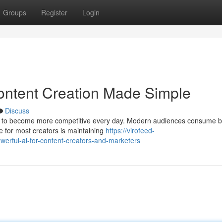
Groups
Register
Login
ontent Creation Made Simple
Discuss
ues to become more competitive every day. Modern audiences consume b
e for most creators is maintaining
https://virofeed-
werful-ai-for-content-creators-and-marketers