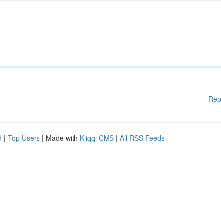
Rep
d
|
Top Users
| Made with
Kliqqi CMS
|
All RSS Feeds