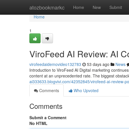
Home
atozbookmarkc
Home
New
Submit
Home
1
ViroFeed AI Review: AI C
virofeedaidemovideo132783
53 days ago
News
Introduction to ViroFeed AI Digital marketing contin
content at an unprecedented rate. The biggest obstacl
ai333633.blogvivi.com/42352845/virofeed-ai-review-po
Comments
Who Upvoted
Comments
Submit a Comment
No HTML