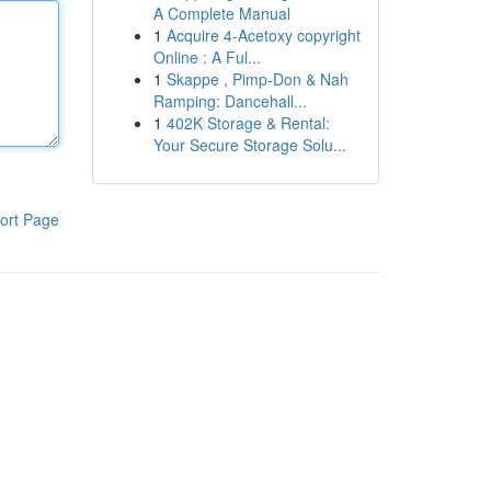
A Complete Manual
1
Acquire 4-Acetoxy copyright
Online : A Ful...
1
Skappe , Pimp-Don & Nah
Ramping: Dancehall...
1
402K Storage & Rental:
Your Secure Storage Solu...
ort Page