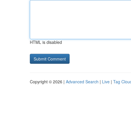
HTML is disabled
Copyright © 2026 |
Advanced Search
|
Live
|
Tag Clou