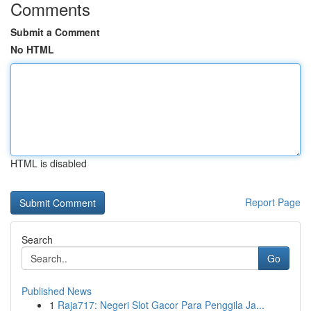
Comments
Submit a Comment
No HTML
HTML is disabled
Report Page
Search
Go
Published News
1
Raja717: Negeri Slot Gacor Para Penggila Ja...