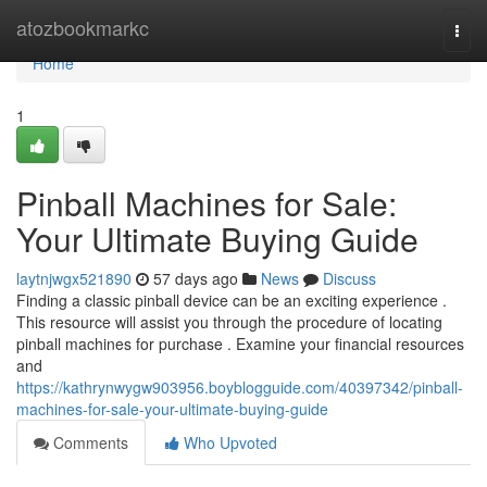
Home
atozbookmarkc
Togg
navi
Home
1
Pinball Machines for Sale:
Your Ultimate Buying Guide
laytnjwgx521890
57 days ago
News
Discuss
Finding a classic pinball device can be an exciting experience .
This resource will assist you through the procedure of locating
pinball machines for purchase . Examine your financial resources
and
https://kathrynwygw903956.boyblogguide.com/40397342/pinball-
machines-for-sale-your-ultimate-buying-guide
Comments
Who Upvoted