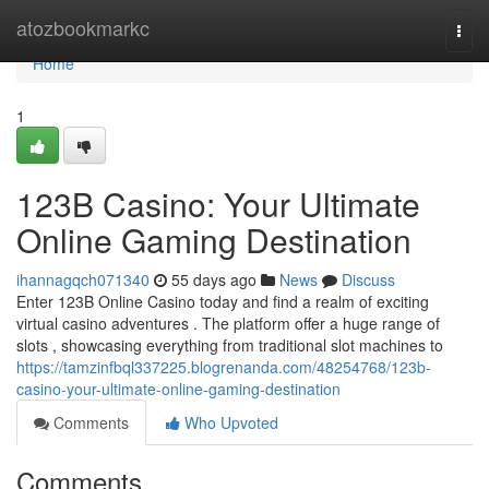
Home
atozbookmarkc
Togg
navi
Home
1
123B Casino: Your Ultimate
Online Gaming Destination
ihannagqch071340
55 days ago
News
Discuss
Enter 123B Online Casino today and find a realm of exciting
virtual casino adventures . The platform offer a huge range of
slots , showcasing everything from traditional slot machines to
https://tamzinfbql337225.blogrenanda.com/48254768/123b-
casino-your-ultimate-online-gaming-destination
Comments
Who Upvoted
Comments