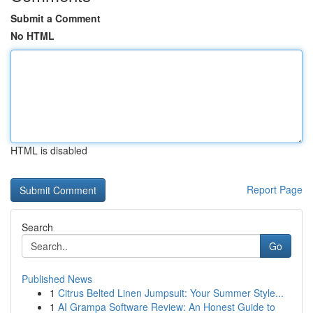
Submit a Comment
No HTML
HTML is disabled
Report Page
Search
Go
Published News
1
Citrus Belted Linen Jumpsuit: Your Summer Style...
1
AI Grampa Software Review: An Honest Guide to