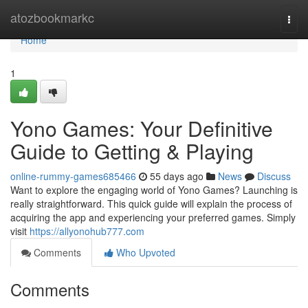
Home
atozbookmarkc
Togg
navi
Home
1
Yono Games: Your Definitive
Guide to Getting & Playing
online-rummy-games685466
55 days ago
News
Discuss
Want to explore the engaging world of Yono Games? Launching is
really straightforward. This quick guide will explain the process of
acquiring the app and experiencing your preferred games. Simply
visit
https://allyonohub777.com
Comments
Who Upvoted
Comments