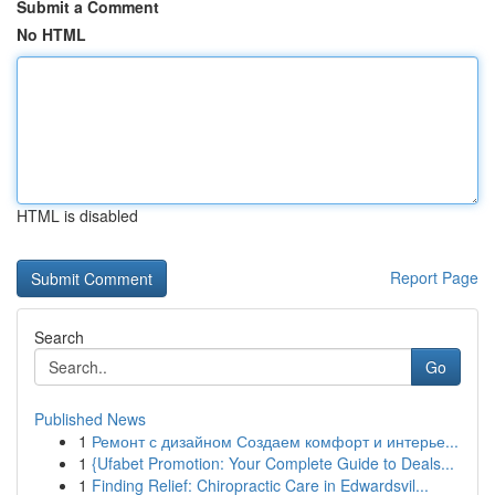
Submit a Comment
No HTML
HTML is disabled
Report Page
Search
Go
Published News
1
Ремонт с дизайном Создаем комфорт и интерье...
1
{Ufabet Promotion: Your Complete Guide to Deals...
1
Finding Relief: Chiropractic Care in Edwardsvil...