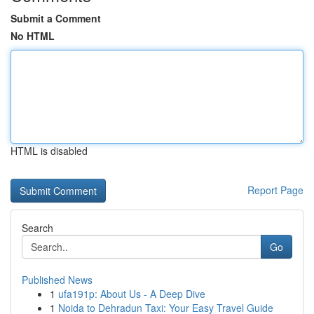
Submit a Comment
No HTML
HTML is disabled
Report Page
Search
Go
Published News
1
ufa191p: About Us - A Deep Dive
1
Noida to Dehradun Taxi: Your Easy Travel Guide