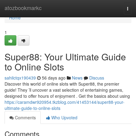
Home
atozbookmarkc
Togg
navi
Home
1
Super88: Your Ultimate Guide
to Online Slots
sahilctqx190439
56 days ago
News
Discuss
Discover this world of online slots with Super88, the premier
guide! They ’ll uncover a vast selection of entertaining games,
designed to offer hours of enjoyment . Get the basics about using
https://caramdwr920954.tkzblog.com/41453144/super88-your-
ultimate-guide-to-online-slots
Comments
Who Upvoted
Comments