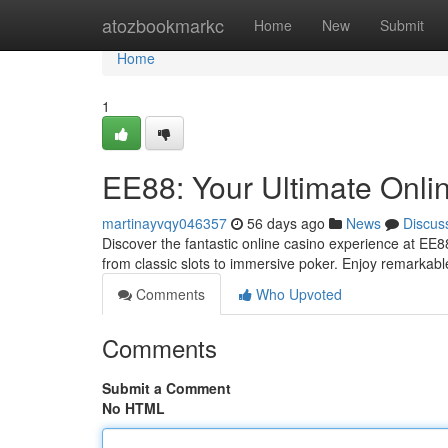
Home
atozbookmarkc
Home
New
Submit
Home
1
EE88: Your Ultimate Onli
martinayvqy046357
56 days ago
News
Discus
Discover the fantastic online casino experience at EE88
from classic slots to immersive poker. Enjoy remarkab
Comments
Who Upvoted
Comments
Submit a Comment
No HTML