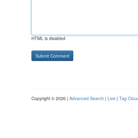
HTML is disabled
Copyright © 2026 |
Advanced Search
|
Live
|
Tag Clou