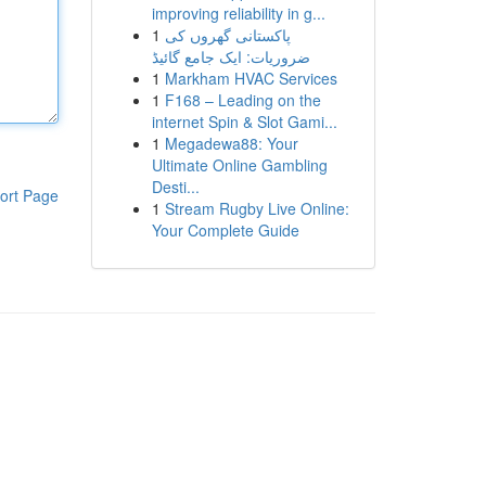
improving reliability in g...
1
پاکستانی گھروں کی
ضروریات: ایک جامع گائیڈ
1
Markham HVAC Services
1
F168 – Leading on the
internet Spin & Slot Gami...
1
Megadewa88: Your
Ultimate Online Gambling
Desti...
ort Page
1
Stream Rugby Live Online:
Your Complete Guide