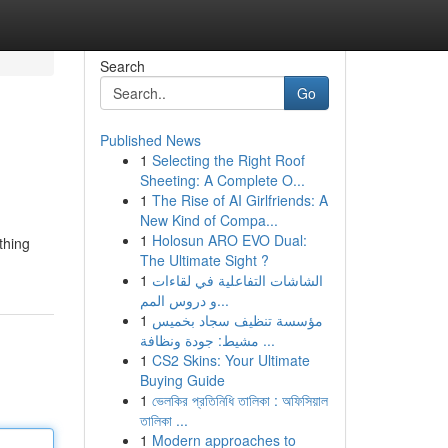
Search
Go
Published News
1
Selecting the Right Roof
Sheeting: A Complete O...
1
The Rise of AI Girlfriends: A
New Kind of Compa...
1
Holosun ARO EVO Dual:
thing
The Ultimate Sight ?
1
الشاشات التفاعلية في لقاءات
و دروس المم...
1
مؤسسة تنظيف سجاد بخميس
مشيط: جودة ونظافة ...
1
CS2 Skins: Your Ultimate
Buying Guide
1
ভেলকির প্রতিনিধি তালিকা : অফিসিয়াল
তালিকা ...
1
Modern approaches to