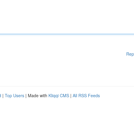
Rep
d
|
Top Users
| Made with
Kliqqi CMS
|
All RSS Feeds