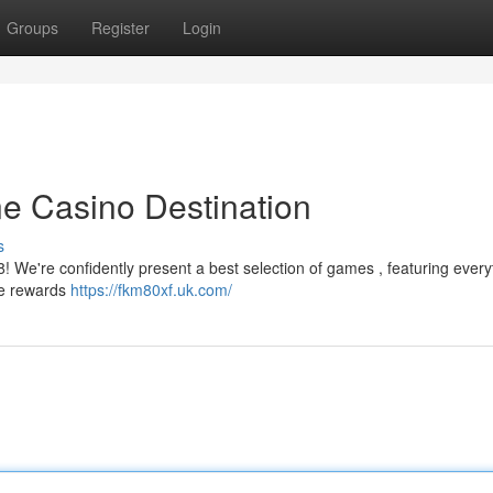
Groups
Register
Login
ne Casino Destination
s
! We're confidently present a best selection of games , featuring every
le rewards
https://fkm80xf.uk.com/