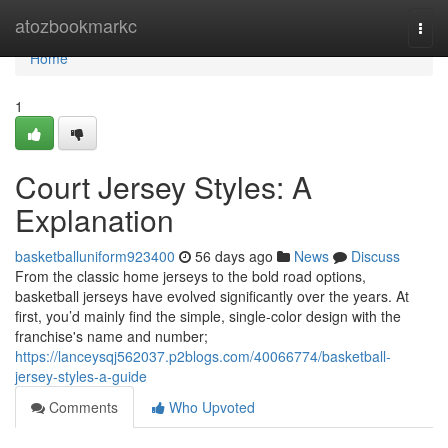
Home
atozbookmarkc
Togg
navi
Home
1
Court Jersey Styles: A
Explanation
basketballuniform923400
56 days ago
News
Discuss
From the classic home jerseys to the bold road options,
basketball jerseys have evolved significantly over the years. At
first, you’d mainly find the simple, single-color design with the
franchise's name and number;
https://lanceysqj562037.p2blogs.com/40066774/basketball-
jersey-styles-a-guide
Comments
Who Upvoted