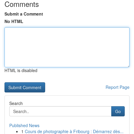
Comments
Submit a Comment
No HTML
HTML is disabled
Report Page
Search
Go
Published News
1
Cours de photographie à Fribourg : Démarrez dès...