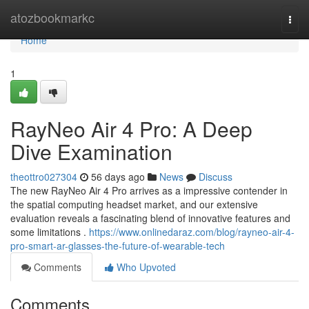
Home
atozbookmarkc
Togg
navi
Home
1
RayNeo Air 4 Pro: A Deep
Dive Examination
theottro027304
56 days ago
News
Discuss
The new RayNeo Air 4 Pro arrives as a impressive contender in
the spatial computing headset market, and our extensive
evaluation reveals a fascinating blend of innovative features and
some limitations .
https://www.onlinedaraz.com/blog/rayneo-air-4-
pro-smart-ar-glasses-the-future-of-wearable-tech
Comments
Who Upvoted
Comments