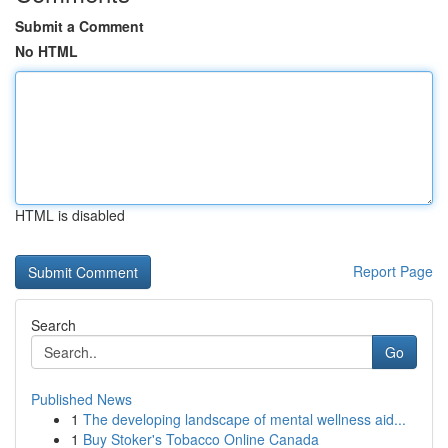
Submit a Comment
No HTML
HTML is disabled
Report Page
Search
Go
Published News
1
The developing landscape of mental wellness aid...
1
Buy Stoker's Tobacco Online Canada