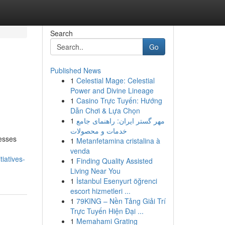
Search
Go
Published News
1
Celestial Mage: Celestial
Power and Divine Lineage
1
Casino Trực Tuyến: Hướng
Dẫn Chơi & Lựa Chọn
1
مهر گستر ایران: راهنمای جامع
خدمات و محصولات
nesses
1
Metanfetamina cristalina à
venda
iatives-
1
Finding Quality Assisted
Living Near You
1
İstanbul Esenyurt öğrenci
escort hizmetleri ...
1
79KING – Nền Tảng Giải Trí
Trực Tuyến Hiện Đại ...
1
Memahami Grating