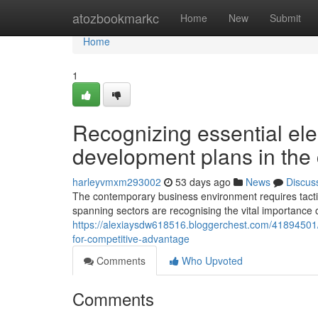
Home
atozbookmarkc
Home
New
Submit
Home
1
Recognizing essential elem
development plans in the 
harleyvmxm293002
53 days ago
News
Discus
The contemporary business environment requires tactic
spanning sectors are recognising the vital importance 
https://alexiaysdw618516.bloggerchest.com/41894501/why
for-competitive-advantage
Comments
Who Upvoted
Comments