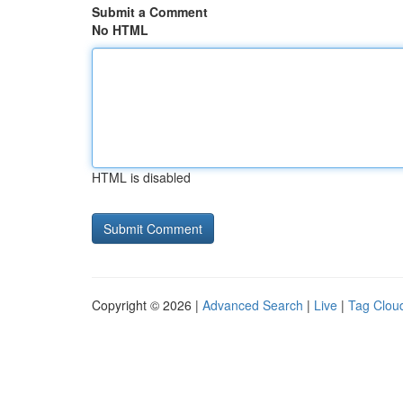
Submit a Comment
No HTML
HTML is disabled
Copyright © 2026 |
Advanced Search
|
Live
|
Tag Clou