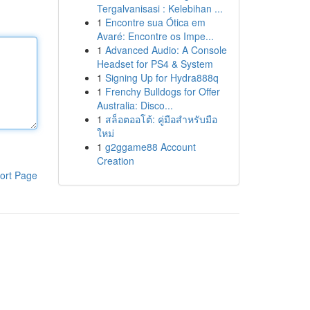
Tergalvanisasi : Kelebihan ...
1
Encontre sua Ótica em
Avaré: Encontre os Impe...
1
Advanced Audio: A Console
Headset for PS4 & System
1
Signing Up for Hydra888q
1
Frenchy Bulldogs for Offer
Australia: Disco...
1
สล็อตออโต้: คู่มือสำหรับมือ
ใหม่
1
g2ggame88 Account
Creation
ort Page