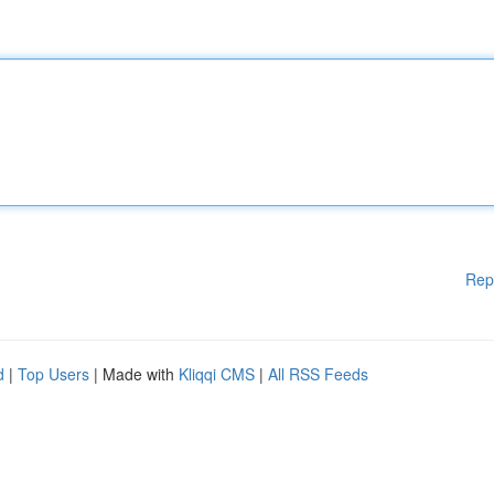
Rep
d
|
Top Users
| Made with
Kliqqi CMS
|
All RSS Feeds