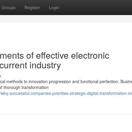
Groups
Register
Login
ents of effective electronic
current industry
s
al methods to innovation progression and functional perfection. Busi
of thorough transformation
-successful-companies-prioritise-strategic-digital-transformation-init