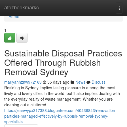
Home
atozbookmarkc
Togg
navi
Home
1
Sustainable Disposal Practices
Offered Through Rubbish
Removal Sydney
mariyahhznw972163
55 days ago
News
Discuss
Residing in Sydney implies taking pleasure in among the most
lively and lovely cities in the world, but it also implies dealing with
the everyday reality of waste management. Whether you are
cleaning out a cluttered
https://jeanwypx317388.blogunteer.com/40436843/renovation-
particles-managed-effectively-by-rubbish-removal-sydney-
specialists