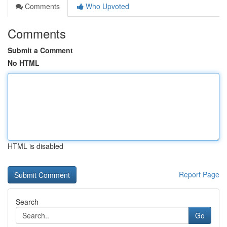
Comments
Who Upvoted
Comments
Submit a Comment
No HTML
HTML is disabled
Report Page
Search
Go