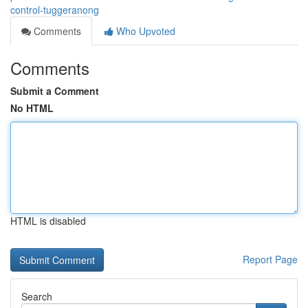
control-tuggeranong
Comments
Who Upvoted
Comments
Submit a Comment
No HTML
HTML is disabled
Report Page
Search