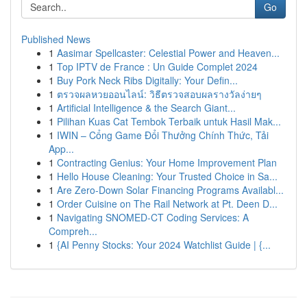
Go
Published News
1
Aasimar Spellcaster: Celestial Power and Heaven...
1
Top IPTV de France : Un Guide Complet 2024
1
Buy Pork Neck Ribs Digitally: Your Defin...
1
ตรวจผลหวยออนไลน์: วิธีตรวจสอบผลรางวัลง่ายๆ
1
Artificial Intelligence & the Search Giant...
1
Pilihan Kuas Cat Tembok Terbaik untuk Hasil Mak...
1
IWIN – Cổng Game Đổi Thưởng Chính Thức, Tải
App...
1
Contracting Genius: Your Home Improvement Plan
1
Hello House Cleaning: Your Trusted Choice in Sa...
1
Are Zero-Down Solar Financing Programs Availabl...
1
Order Cuisine on The Rail Network at Pt. Deen D...
1
Navigating SNOMED-CT Coding Services: A
Compreh...
1
{AI Penny Stocks: Your 2024 Watchlist Guide | {...