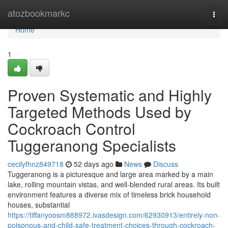
Home
atozbookmarkc
Togg
navi
Home
1
Proven Systematic and Highly
Targeted Methods Used by
Cockroach Control
Tuggeranong Specialists
cecilyfhnz849718
52 days ago
News
Discuss
Tuggeranong is a picturesque and large area marked by a main
lake, rolling mountain vistas, and well‑blended rural areas. Its built
environment features a diverse mix of timeless brick household
houses, substantial
https://tiffanyoosm888972.ivasdesign.com/62930913/entirely-non-
poisonous-and-child-safe-treatment-choices-through-cockroach-