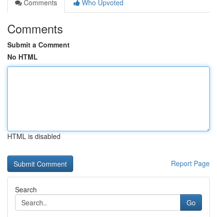
Comments
Who Upvoted
Comments
Submit a Comment
No HTML
HTML is disabled
Report Page
Search
Go