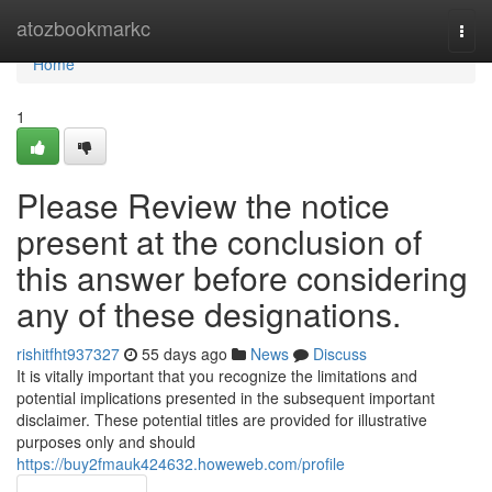
Home
atozbookmarkc
Togg
navi
Home
1
Please Review the notice
present at the conclusion of
this answer before considering
any of these designations.
rishitfht937327
55 days ago
News
Discuss
It is vitally important that you recognize the limitations and
potential implications presented in the subsequent important
disclaimer. These potential titles are provided for illustrative
purposes only and should
https://buy2fmauk424632.howeweb.com/profile