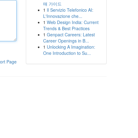
매 가이드
1
Il Servizio Telefonico AI:
L'Innovazione che...
1
Web Design India: Current
Trends & Best Practices
1
Genpact Careers: Latest
Career Openings in B...
1
Unlocking A Imagination:
One Introduction to Su...
ort Page