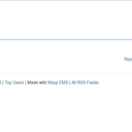
Rep
d
|
Top Users
| Made with
Kliqqi CMS
|
All RSS Feeds