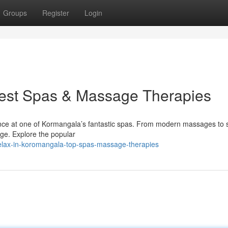
Groups
Register
Login
Best Spas & Massage Therapies
rience at one of Kormangala’s fantastic spas. From modern massages to 
rge. Explore the popular
elax-in-koromangala-top-spas-massage-therapies