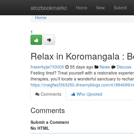
Home
atozbookmarkc
Home
New
Submit
Home
1
Relax in Koromangala : 
fraserkyjw733005
55 days ago
News
Discuss
Feeling tired? Treat yourself with a restorative expe
therapies, you’ll locate a wonderful sanctuary to recha
https://craigfwzf363250.dreamyblogs.com/41884699/r
Comments
Who Upvoted
Comments
Submit a Comment
No HTML