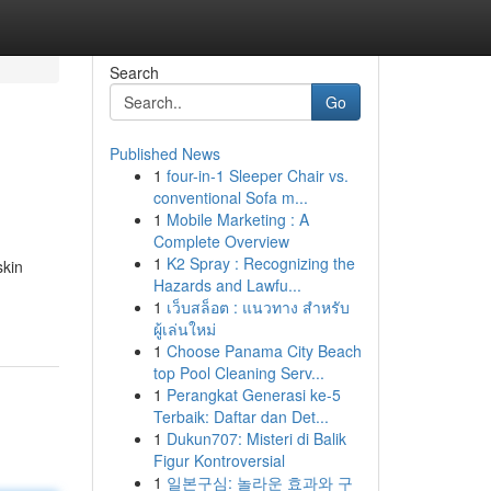
Search
Go
Published News
1
four-in-1 Sleeper Chair vs.
conventional Sofa m...
1
Mobile Marketing : A
Complete Overview
1
K2 Spray : Recognizing the
skin
Hazards and Lawfu...
1
เว็บสล็อต : แนวทาง สำหรับ
ผู้เล่นใหม่
1
Choose Panama City Beach
top Pool Cleaning Serv...
1
Perangkat Generasi ke-5
Terbaik: Daftar dan Det...
1
Dukun707: Misteri di Balik
Figur Kontroversial
1
일본구심: 놀라운 효과와 구