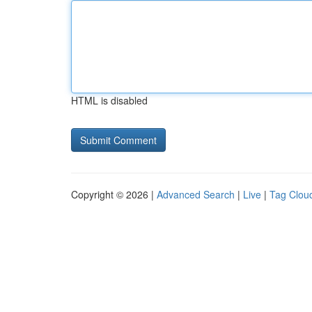
HTML is disabled
Copyright © 2026 |
Advanced Search
|
Live
|
Tag Clou