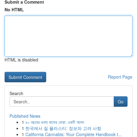
Submit a Comment
No HTML
HTML is disabled
Report Page
Search
Go
Published News
1
৯০ বছরের গুনাহ মাফের দোয়া: একটি আমল
1
한국에서 질 플라스티: 정보와 고려 사항
1
California Cannabis: Your Complete Handbook t...