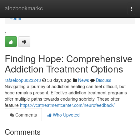
Home
atozbookmarkc
Togg
navi
Home
1
Finding Hope: Comprehensive
Addiction Treatment Options
rafaeloopu023243
53 days ago
News
Discuss
Navigating a journey of addiction healing can feel difficult, but
hope remains present. Effective addiction treatment programs
offer multiple paths towards enduring sobriety. These often
feature
https://vcattreatmentcenter.com/neurofeedback/
Comments
Who Upvoted
Comments