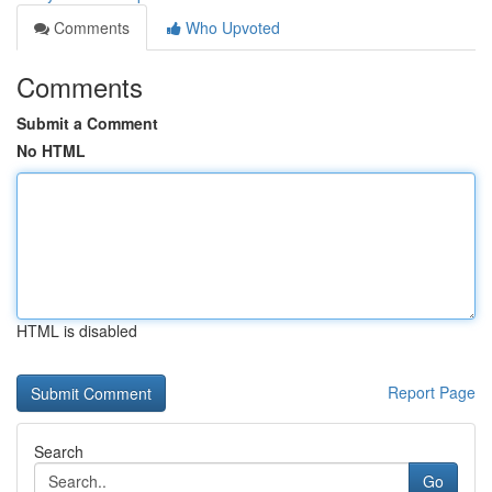
Comments
Who Upvoted
Comments
Submit a Comment
No HTML
HTML is disabled
Report Page
Search
Go