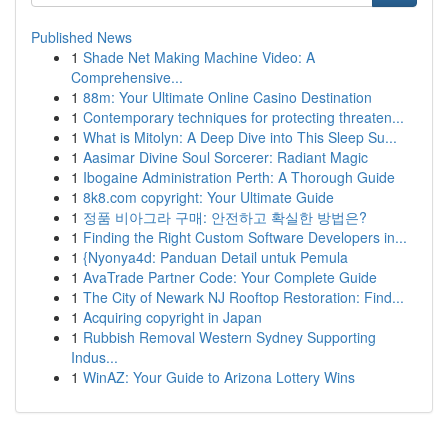
Published News
1
Shade Net Making Machine Video: A
Comprehensive...
1
88m: Your Ultimate Online Casino Destination
1
Contemporary techniques for protecting threaten...
1
What is Mitolyn: A Deep Dive into This Sleep Su...
1
Aasimar Divine Soul Sorcerer: Radiant Magic
1
Ibogaine Administration Perth: A Thorough Guide
1
8k8.com copyright: Your Ultimate Guide
1
정품 비아그라 구매: 안전하고 확실한 방법은?
1
Finding the Right Custom Software Developers in...
1
{Nyonya4d: Panduan Detail untuk Pemula
1
AvaTrade Partner Code: Your Complete Guide
1
The City of Newark NJ Rooftop Restoration: Find...
1
Acquiring copyright in Japan
1
Rubbish Removal Western Sydney Supporting
Indus...
1
WinAZ: Your Guide to Arizona Lottery Wins