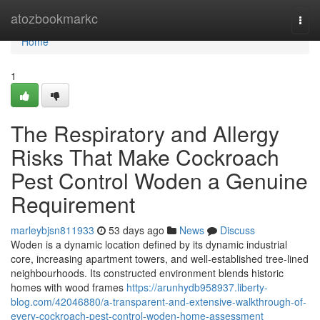
Home
atozbookmarkc
Togg
navi
Home
1
The Respiratory and Allergy
Risks That Make Cockroach
Pest Control Woden a Genuine
Requirement
marleybjsn811933
53 days ago
News
Discuss
Woden is a dynamic location defined by its dynamic industrial
core, increasing apartment towers, and well‑established tree‑lined
neighbourhoods. Its constructed environment blends historic
homes with wood frames
https://arunhydb958937.liberty-
blog.com/42046880/a-transparent-and-extensive-walkthrough-of-
every-cockroach-pest-control-woden-home-assessment