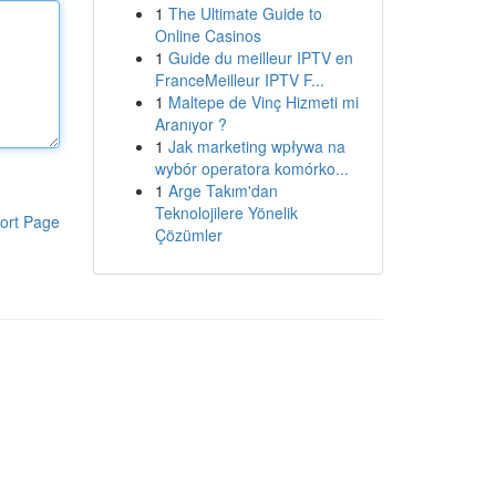
1
The Ultimate Guide to
Online Casinos
1
Guide du meilleur IPTV en
FranceMeilleur IPTV F...
1
Maltepe de Vinç Hizmeti mi
Aranıyor ?
1
Jak marketing wpływa na
wybór operatora komórko...
1
Arge Takım'dan
Teknolojilere Yönelik
ort Page
Çözümler