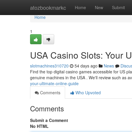
Home
atozbookmarkc
Home
New
Submit
Home
1
USA Casino Slots: Your U
slotmachines310720
54 days ago
News
Discu
Find the top digital casino games accessible for US p
genuine machines in the USA . We'll review such as av
your-ultimate-online-guide
Comments
Who Upvoted
Comments
Submit a Comment
No HTML