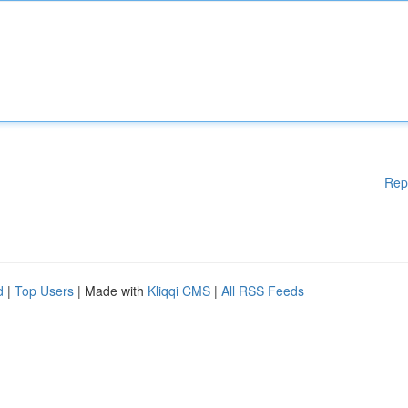
Rep
d
|
Top Users
| Made with
Kliqqi CMS
|
All RSS Feeds