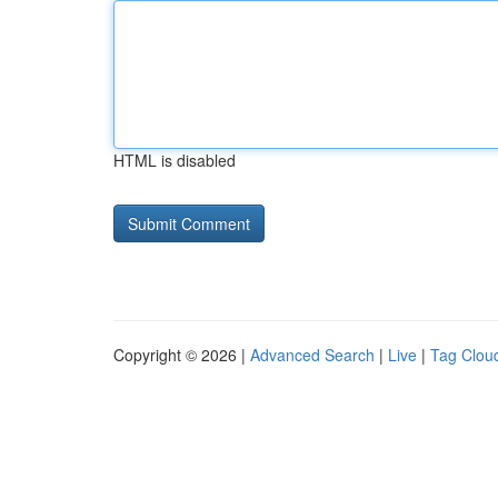
HTML is disabled
Copyright © 2026 |
Advanced Search
|
Live
|
Tag Clou