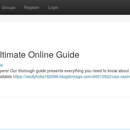
Groups
Register
Login
ltimate Online Guide
ss
layers! Our thorough guide presents everything you need to know about 
ailable
https://cecilyhzkq182098.blogdomago.com/40012922/usa-casino