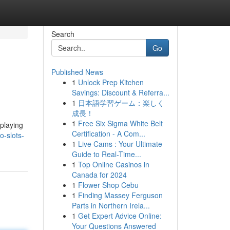
Search
Go
Published News
1
Unlock Prep Kitchen
Savings: Discount & Referra...
1
日本語学習ゲーム：楽しく
成長！
1
Free Six Sigma White Belt
playing
Certification - A Com...
-slots-
1
Live Cams : Your Ultimate
Guide to Real-Time...
1
Top Online Casinos in
Canada for 2024
1
Flower Shop Cebu
1
Finding Massey Ferguson
Parts in Northern Irela...
1
Get Expert Advice Online:
Your Questions Answered