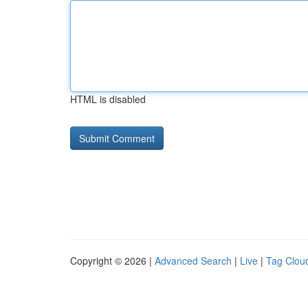
HTML is disabled
Copyright © 2026 |
Advanced Search
|
Live
|
Tag Clou