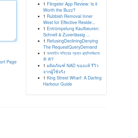
1
Flingster App Review: Is it
Worth the Buzz?
1
Rubbish Removal Inner
West for Effective Reside...
1
Entrümpelung Kaufbeuren:
Schnell & Zuverlässig ...
1
RefusingDecliningDenying
The RequestQueryDemand
1
অনলাইন শপিংয়ের প্রধান প্ল্যাটফর্মগুলো
কী কী?
ort Page
1
ผลิตภัณฑ์ NAD ของแท้ รีวิว
จากผู้ใช้จริง
1
King Street Wharf: A Darling
Harbour Guide