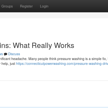
Groups
Register
Login
ins: What Really Works
ws
Discuss
nificant headache. Many people think pressure washing is a simple fix, b
 help, just
https://connecticutpowerwashing.com/pressure-washing-dri