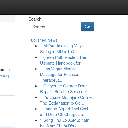
Search
Go
Published News
1
Milford Installing Vinyl
Siding in Milford, CT
1
{Teen Patti Master: The
Ultimate Handbook for...
1
Las Vegas Medical
ut it's
Massage for Focused
veway-
Therapeut...
1
Cheyenne Garage Door
Repair: Reliable Service Y...
1
Purchase Mounjaro Online:
The Explanation to Ge...
1
London Airport Taxi Cost
and Drop Off Charges a...
1
Song Thủ Lô XSMB: nắm
bắt Nhịp Chuỗi Dòng...