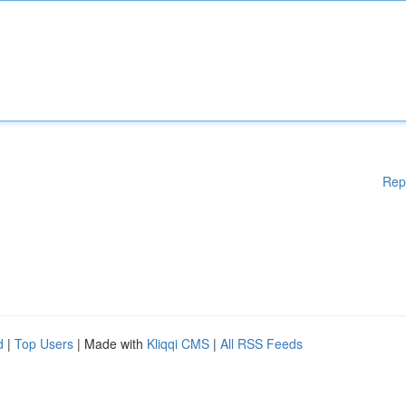
Rep
d
|
Top Users
| Made with
Kliqqi CMS
|
All RSS Feeds