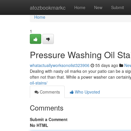
Home
atozbookmarkc
Home
New
Submit
Home
1
Pressure Washing Oil Sta
whatactuallyworksonoilst323906
55 days ago
Ne
Dealing with nasty oil marks on your patio can be a sig
often not than that. While a power washer can certainly
oil-stains/
Comments
Who Upvoted
Comments
Submit a Comment
No HTML