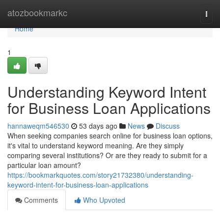
Home
atozbookmarkc
Togg
navi
Home
1
Understanding Keyword Intent
for Business Loan Applications
hannaweqm546530
53 days ago
News
Discuss
When seeking companies search online for business loan options,
it's vital to understand keyword meaning. Are they simply
comparing several institutions? Or are they ready to submit for a
particular loan amount?
https://bookmarkquotes.com/story21732380/understanding-
keyword-intent-for-business-loan-applications
Comments
Who Upvoted