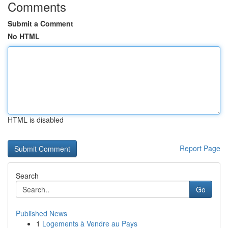
Comments
Submit a Comment
No HTML
HTML is disabled
Report Page
Search
Go
Published News
1
Logements à Vendre au Pays