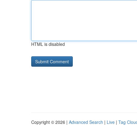
HTML is disabled
Copyright © 2026 |
Advanced Search
|
Live
|
Tag Clou