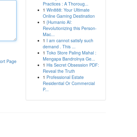
Practices : A Thoroug...
1
Win888: Your Ultimate
Online Gaming Destination
1
{Humanio AI:
Revolutionizing this Person-
Mac...
1
I am cannot satisfy such
demand . This ...
1
Toko Store Paling Mahal :
Mengapa Bandrolnya Ge...
ort Page
1
His Secret Obsession PDF:
Reveal the Truth
1
Professional Estate
Residential Or Commercial
P...