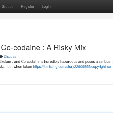
Groups
Register
Login
, Co-codaine : A Risky Mix
Discuss
tizolam , and Co-codaine is incredibly hazardous and poses a serious t
risks , but when taken
https://icelisting.com/story22909555/copyright-co-