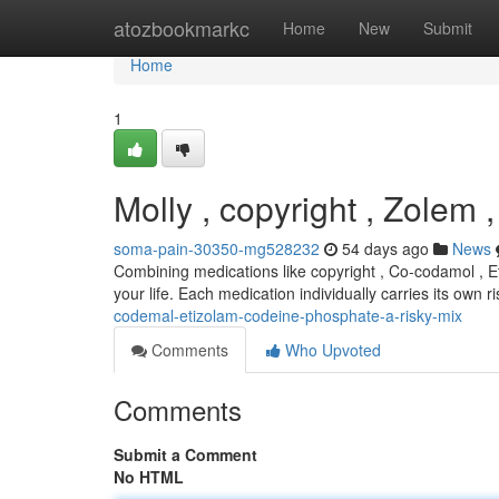
Home
atozbookmarkc
Home
New
Submit
Home
1
Molly , copyright , Zolem 
soma-pain-30350-mg528232
54 days ago
News
Combining medications like copyright , Co-codamol , E
your life. Each medication individually carries its own 
codemal-etizolam-codeine-phosphate-a-risky-mix
Comments
Who Upvoted
Comments
Submit a Comment
No HTML