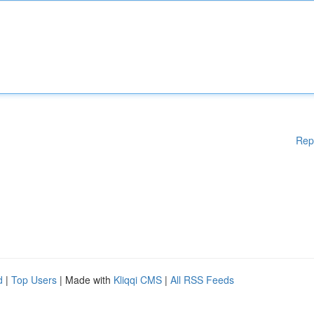
Rep
d
|
Top Users
| Made with
Kliqqi CMS
|
All RSS Feeds