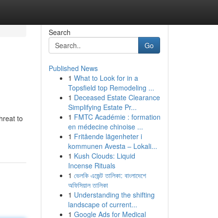
Search
Go
Published News
1
What to Look for in a
Topsfield top Remodeling ...
1
Deceased Estate Clearance
Simplifying Estate Pr...
1
FMTC Académie : formation
hreat to
en médecine chinoise ...
1
Fritående lägenheter i
kommunen Avesta – Lokali...
1
Kush Clouds: Liquid
Incense Rituals
1
ভেলকি এজেন্ট তালিকা: বাংলাদেশে
অফিসিয়াল তালিকা
1
Understanding the shifting
landscape of current...
1
Google Ads for Medical