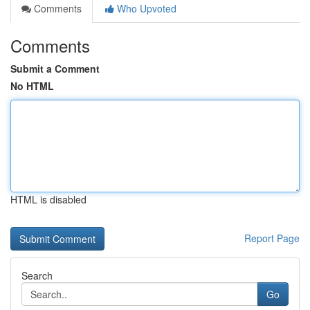
Comments
Who Upvoted
Comments
Submit a Comment
No HTML
HTML is disabled
Report Page
Search
Go