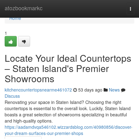
Home
atozbookmarkc
Togg
navi
Home
1
Locate Your Ideal Countertops
– Staten Island's Premier
Showrooms
kitchencountertopsnearme461072
53 days ago
News
Discuss
Renovating your space in Staten Island? Choosing the right
countertops is essential to the overall look. Luckily, Staten Island
boasts a great selection of showrooms specializing in beautiful
and high-quality options.
https://aadamdvqa546102.wizzardsblog.com/40980856/discover-
your-dream-surfaces-our-premier-shops