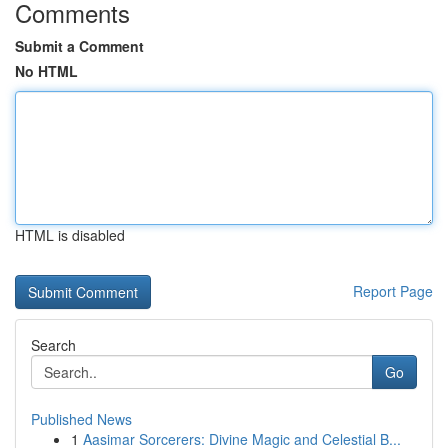
Comments
Submit a Comment
No HTML
HTML is disabled
Report Page
Search
Go
Published News
1
Aasimar Sorcerers: Divine Magic and Celestial B...