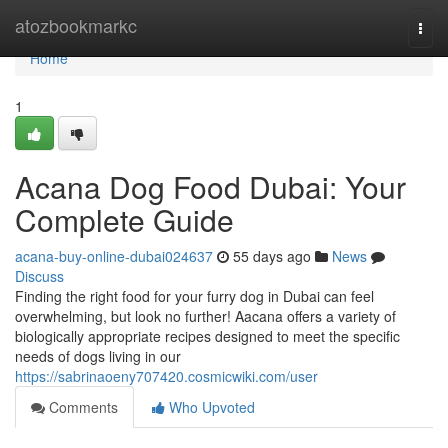
Home
atozbookmarkc
Togg
navi
Home
1
Acana Dog Food Dubai: Your
Complete Guide
acana-buy-online-dubai024637
55 days ago
News
Discuss
Finding the right food for your furry dog in Dubai can feel
overwhelming, but look no further! Aacana offers a variety of
biologically appropriate recipes designed to meet the specific
needs of dogs living in our
https://sabrinaoeny707420.cosmicwiki.com/user
Comments
Who Upvoted