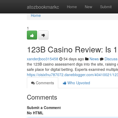
Home
atozbookmarkc
Home
New
Submit
Home
1
123B Casino Review: Is 
xanderjboo315458
54 days ago
News
Discuss
the 123B casino assessment digs into the site, raising q
safe place for digital betting. Experts examined multipl
https://oisixfnu787072.daneblogger.com/40410021/123
Comments
Who Upvoted
Comments
Submit a Comment
No HTML