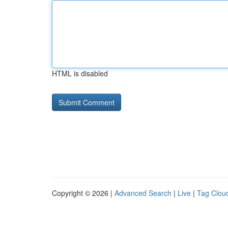
HTML is disabled
Copyright © 2026 |
Advanced Search
|
Live
|
Tag Clou