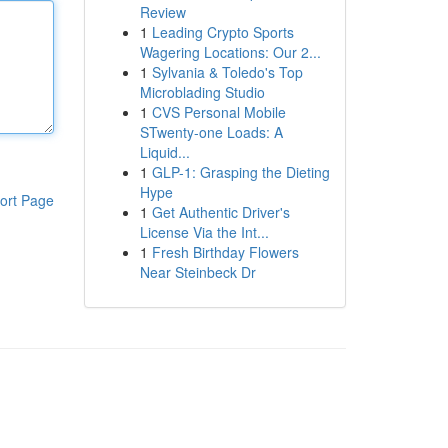
Review
1
Leading Crypto Sports
Wagering Locations: Our 2...
1
Sylvania & Toledo's Top
Microblading Studio
1
CVS Personal Mobile
STwenty-one Loads: A
Liquid...
1
GLP-1: Grasping the Dieting
Hype
ort Page
1
Get Authentic Driver's
License Via the Int...
1
Fresh Birthday Flowers
Near Steinbeck Dr