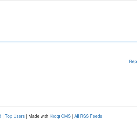
Rep
d
|
Top Users
| Made with
Kliqqi CMS
|
All RSS Feeds