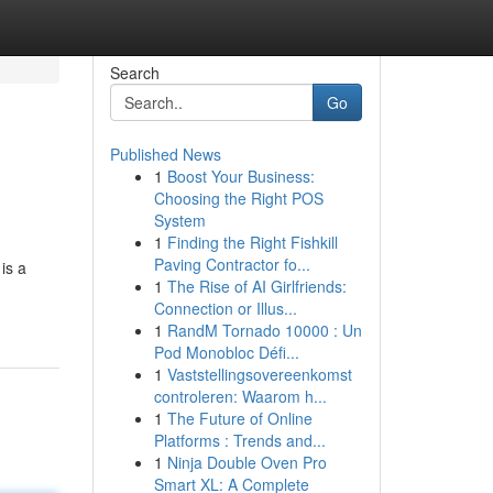
Search
Go
Published News
1
Boost Your Business:
Choosing the Right POS
System
1
Finding the Right Fishkill
Paving Contractor fo...
is a
1
The Rise of AI Girlfriends:
Connection or Illus...
1
RandM Tornado 10000 : Un
Pod Monobloc Défi...
1
Vaststellingsovereenkomst
controleren: Waarom h...
1
The Future of Online
Platforms : Trends and...
1
Ninja Double Oven Pro
Smart XL: A Complete