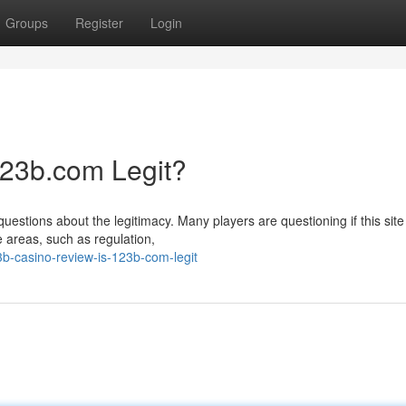
Groups
Register
Login
123b.com Legit?
uestions about the legitimacy. Many players are questioning if this site 
e areas, such as regulation,
b-casino-review-is-123b-com-legit