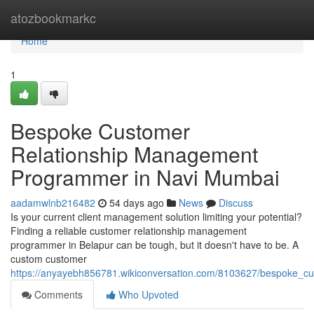
Home
atozbookmarkc
Home
1
Bespoke Customer
Relationship Management
Programmer in Navi Mumbai
aadamwlnb216482
54 days ago
News
Discuss
Is your current client management solution limiting your potential?
Finding a reliable customer relationship management
programmer in Belapur can be tough, but it doesn't have to be. A
custom customer
https://anyayebh856781.wikiconversation.com/8103627/bespoke_
Comments
Who Upvoted