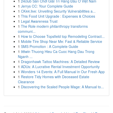
1
24club Sân Chơi Giải Trí Hàng Đầu Ở Việt Nam
1
Jerrys CC: Your Complete Guide
1
CK44.live: Unveiling Security Vulnerabilities a...
1
This Food Unit Upgrade : Expenses & Choices
1
Legal Awareness Trust
1
The Role modern philanthropy transforms
communi...
1
How to Choose Topsfield top Remodeling Contract...
1
Mobile Tire Shop Near Me: Fast & Reliable Service
1
SMS Promotion : A Complete Guide
1
98win Thuong Hieu Ca Cuoc Hang Dau Trong
Nganh ...
1
Dragonhawk Tattoo Machines: A Detailed Review
1
ADUs: A Lucrative Rental Investment Opportunity
1
Wonders 14 Events: A Full Manual in Our Fresh App
1
Restore Tidy Homes with Deceased Estate
Clearance
1
Discovering the Scaled People Mage: A Manual to...