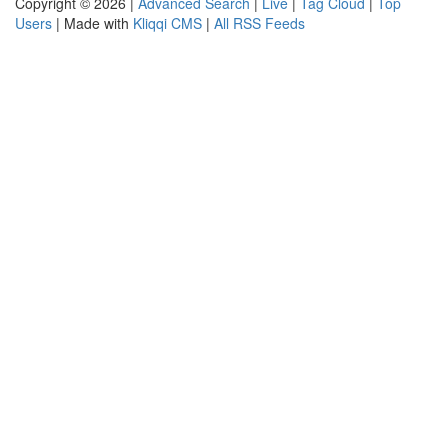
Copyright © 2026 |
Advanced Search
|
Live
|
Tag Cloud
|
Top
Users
| Made with
Kliqqi CMS
|
All RSS Feeds