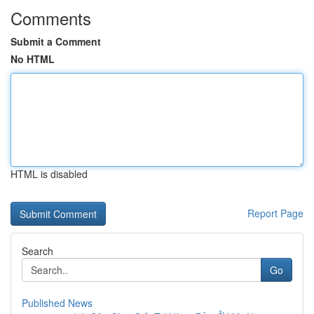
Comments
Submit a Comment
No HTML
HTML is disabled
Report Page
Search
Go
Published News