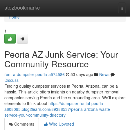
Home
atozbookmarkc
Togg
navi
Home
1
Peoria AZ Junk Service: Your
Community Resource
rent-a-dumpster-peoria-a574586
53 days ago
News
Discuss
Finding quality dumpster services in Peoria, Arizona, can be a
hassle. This article offers insights on nearby dumpster removal
companies serving Peoria and the surrounding area. We’ll explore
elements to think about
https://dumpster-rental-peoria-
a608095.blog2learn.com/89388537/peoria-arizona-waste-
service-your-community-directory
Comments
Who Upvoted