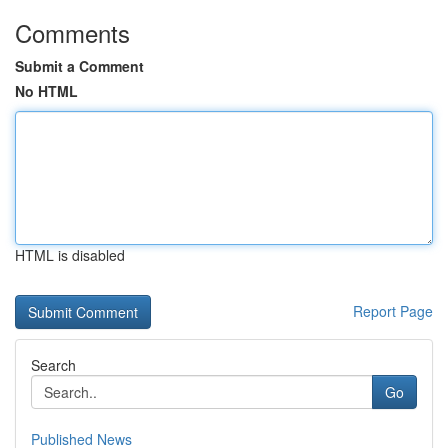
Comments
Submit a Comment
No HTML
HTML is disabled
Report Page
Search
Go
Published News