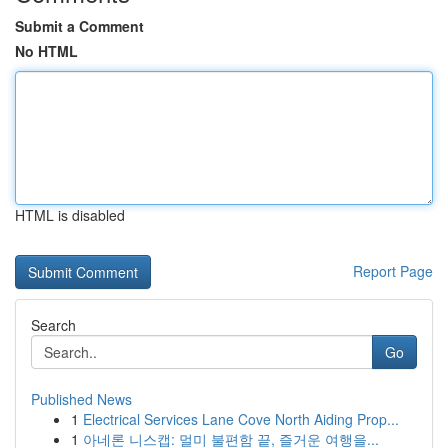
Submit a Comment
No HTML
HTML is disabled
Report Page
Search
Go
Published News
1
Electrical Services Lane Cove North Aiding Prop...
1
아네론 니스캡: 멀미 불편함 끝, 즐거운 여행을...