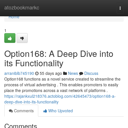
Home
atozbookmarkc
Togg
navi
Home
1
Option168: A Deep Dive into
its Functionality
arraniblb745190
55 days ago
News
Discuss
Option168 functions as a novel service created to streamline the
process of virtual advertising . This enables promoters to easily
place the promotions across a vast network of platforms .
https://rajankxul218376.actoblog.com/42645473/option168-a-
deep-dive-into-its-functionality
Comments
Who Upvoted
Comments