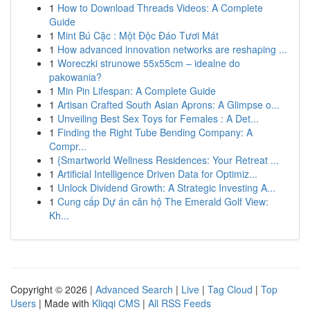
1
How to Download Threads Videos: A Complete
Guide
1
Mint Bú Cặc : Một Độc Đáo Tươi Mát
1
How advanced innovation networks are reshaping ...
1
Woreczki strunowe 55x55cm – idealne do
pakowania?
1
Min Pin Lifespan: A Complete Guide
1
Artisan Crafted South Asian Aprons: A Glimpse o...
1
Unveiling Best Sex Toys for Females : A Det...
1
Finding the Right Tube Bending Company: A
Compr...
1
{Smartworld Wellness Residences: Your Retreat ...
1
Artificial Intelligence Driven Data for Optimiz...
1
Unlock Dividend Growth: A Strategic Investing A...
1
Cung cấp Dự án căn hộ The Emerald Golf View:
Kh...
Copyright © 2026 |
Advanced Search
|
Live
|
Tag Cloud
|
Top
Users
| Made with
Kliqqi CMS
|
All RSS Feeds