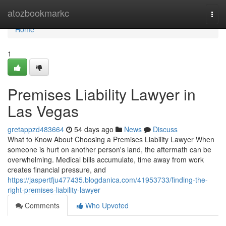
Home
atozbookmarkc
Togg
navi
Home
1
Premises Liability Lawyer in
Las Vegas
gretappzd483664
54 days ago
News
Discuss
What to Know About Choosing a Premises Liability Lawyer When
someone is hurt on another person's land, the aftermath can be
overwhelming. Medical bills accumulate, time away from work
creates financial pressure, and
https://jaspertfju477435.blogdanica.com/41953733/finding-the-
right-premises-liability-lawyer
Comments
Who Upvoted