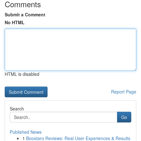
Comments
Submit a Comment
No HTML
HTML is disabled
Report Page
Search
Go
Published News
1
Boostaro Reviews: Real User Experiences & Results