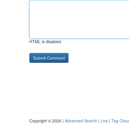
HTML is disabled
Copyright © 2026 |
Advanced Search
|
Live
|
Tag Clou