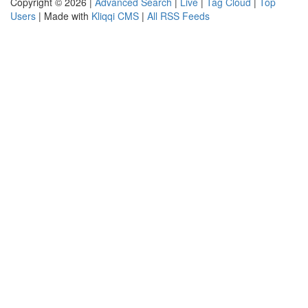
Copyright © 2026 |
Advanced Search
|
Live
|
Tag Cloud
|
Top
Users
| Made with
Kliqqi CMS
|
All RSS Feeds