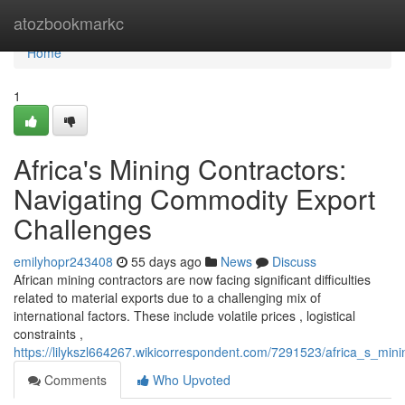
Home
atozbookmarkc
Home
1
Africa's Mining Contractors:
Navigating Commodity Export
Challenges
emilyhopr243408
55 days ago
News
Discuss
African mining contractors are now facing significant difficulties
related to material exports due to a challenging mix of
international factors. These include volatile prices , logistical
constraints ,
https://lilykszl664267.wikicorrespondent.com/7291523/africa_s_mi
Comments
Who Upvoted