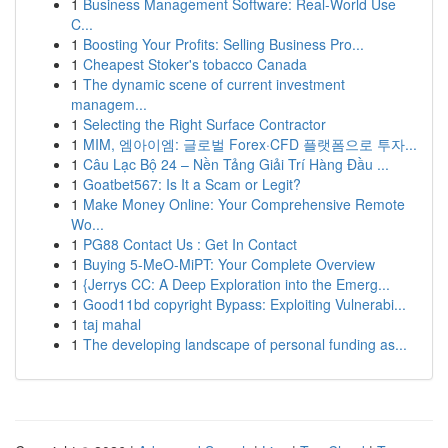
1
Business Management Software: Real-World Use
C...
1
Boosting Your Profits: Selling Business Pro...
1
Cheapest Stoker's tobacco Canada
1
The dynamic scene of current investment
managem...
1
Selecting the Right Surface Contractor
1
MIM, 엠아이엠: 글로벌 Forex·CFD 플랫폼으로 투자...
1
Câu Lạc Bộ 24 – Nền Tảng Giải Trí Hàng Đầu ...
1
Goatbet567: Is It a Scam or Legit?
1
Make Money Online: Your Comprehensive Remote
Wo...
1
PG88 Contact Us : Get In Contact
1
Buying 5-MeO-MiPT: Your Complete Overview
1
{Jerrys CC: A Deep Exploration into the Emerg...
1
Good11bd copyright Bypass: Exploiting Vulnerabi...
1
taj mahal
1
The developing landscape of personal funding as...