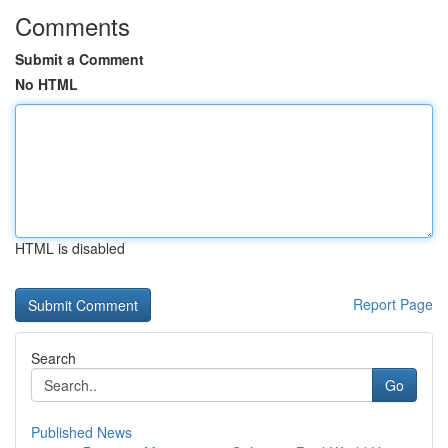
Comments
Submit a Comment
No HTML
HTML is disabled
Report Page
Search
Go
Published News