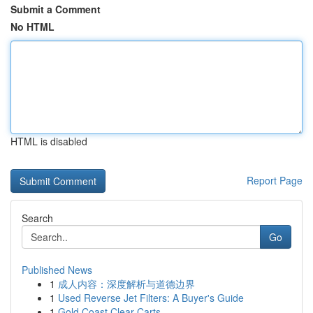
Submit a Comment
No HTML
HTML is disabled
Report Page
Search
Go
Published News
1
成人内容：深度解析与道德边界
1
Used Reverse Jet Filters: A Buyer's Guide
1
Gold Coast Clear Carts