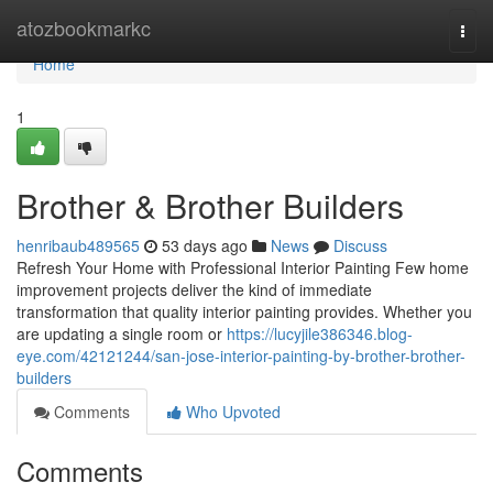
Home
atozbookmarkc
Togg
navi
Home
1
Brother & Brother Builders
henribaub489565
53 days ago
News
Discuss
Refresh Your Home with Professional Interior Painting Few home
improvement projects deliver the kind of immediate
transformation that quality interior painting provides. Whether you
are updating a single room or
https://lucyjile386346.blog-
eye.com/42121244/san-jose-interior-painting-by-brother-brother-
builders
Comments
Who Upvoted
Comments