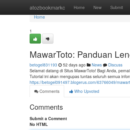
Home
atozbookmarkc
Home
New
Submit
Home
1
MawarToto: Panduan Len
betogel831193
52 days ago
News
Discuss
Selamat datang di Situs MawarToto! Bagi Anda, pemai
Tutorial ini akan mengupas tuntas seluruh semua inf
https://betogel091497.blogerus.com/63766049/mawar
Comments
Who Upvoted
Comments
Submit a Comment
No HTML