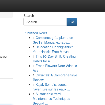
Search
Go
Published News
1
Camiones grúa pluma en
Sevilla: Manual exhaus...
1
Relocation Denbighshire:
Your Hassle-Free Movin...
1
This 90-Day Shift: Creating
nline.
Habits for a ...
1
Fresh Flowers Near Atlantic
Ave
1
Ovruxtali: A Comprehensive
Review
1
Kajak Semois: Jouez
l'aventure sur les eaux ...
1
Sustainable Yard
Maintenance Techniques
Beyond ...