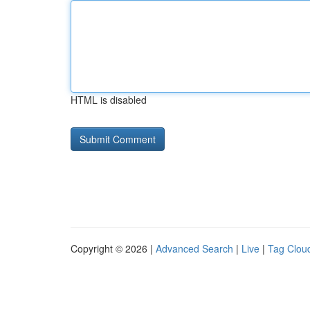
HTML is disabled
Copyright © 2026 |
Advanced Search
|
Live
|
Tag Clou