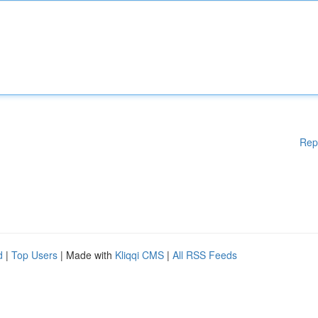
Rep
d
|
Top Users
| Made with
Kliqqi CMS
|
All RSS Feeds