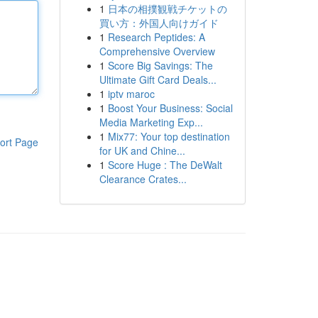
1
日本の相撲観戦チケットの
買い方：外国人向けガイド
1
Research Peptides: A
Comprehensive Overview
1
Score Big Savings: The
Ultimate Gift Card Deals...
1
iptv maroc
1
Boost Your Business: Social
Media Marketing Exp...
1
Mix77: Your top destination
ort Page
for UK and Chine...
1
Score Huge : The DeWalt
Clearance Crates...