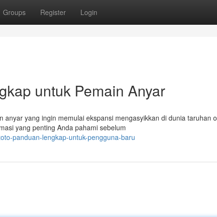
Groups
Register
Login
gkap untuk Pemain Anyar
n anyar yang ingin memulai ekspansi mengasyikkan di dunia taruhan o
ormasi yang penting Anda pahami sebelum
toto-panduan-lengkap-untuk-pengguna-baru