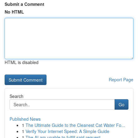
Submit a Comment
No HTML
HTML is disabled
Report Page
Search
Go
Published News
1
The Ultimate Guide to the Cleanest Cat Water Fo...
1
Verify Your Internet Speed: A Simple Guide
1
The AI am unable to fulfill said request .