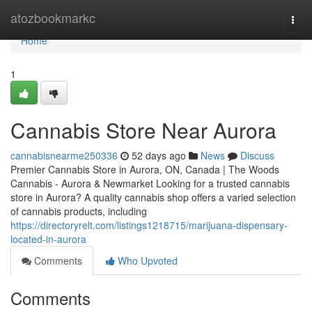
Home
atozbookmarkc
Togg
navi
Home
1
Cannabis Store Near Aurora
cannabisnearme250336
52 days ago
News
Discuss
Premier Cannabis Store in Aurora, ON, Canada | The Woods
Cannabis - Aurora & Newmarket Looking for a trusted cannabis
store in Aurora? A quality cannabis shop offers a varied selection
of cannabis products, including
https://directoryrelt.com/listings1218715/marijuana-dispensary-
located-in-aurora
Comments
Who Upvoted
Comments