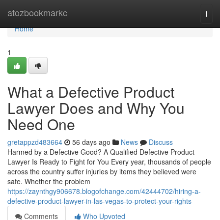
Home
atozbookmarkc
Togg
navi
Home
1
What a Defective Product
Lawyer Does and Why You
Need One
gretappzd483664
56 days ago
News
Discuss
Harmed by a Defective Good? A Qualified Defective Product
Lawyer Is Ready to Fight for You Every year, thousands of people
across the country suffer injuries by items they believed were
safe. Whether the problem
https://zaynthgy906678.blogofchange.com/42444702/hiring-a-
defective-product-lawyer-in-las-vegas-to-protect-your-rights
Comments
Who Upvoted