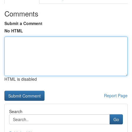
Comments
Submit a Comment
No HTML
HTML is disabled
Report Page
Search
Go