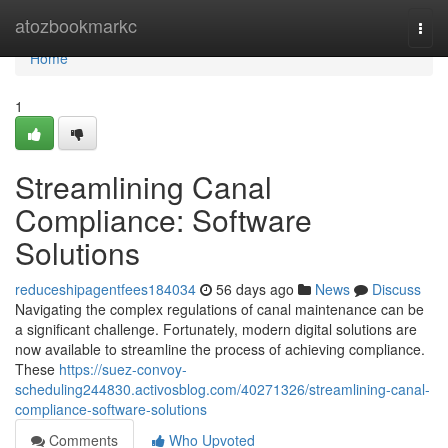
Home
atozbookmarkc
Togg
navi
Home
1
Streamlining Canal
Compliance: Software
Solutions
reduceshipagentfees184034
56 days ago
News
Discuss
Navigating the complex regulations of canal maintenance can be
a significant challenge. Fortunately, modern digital solutions are
now available to streamline the process of achieving compliance.
These
https://suez-convoy-
scheduling244830.activosblog.com/40271326/streamlining-canal-
compliance-software-solutions
Comments
Who Upvoted