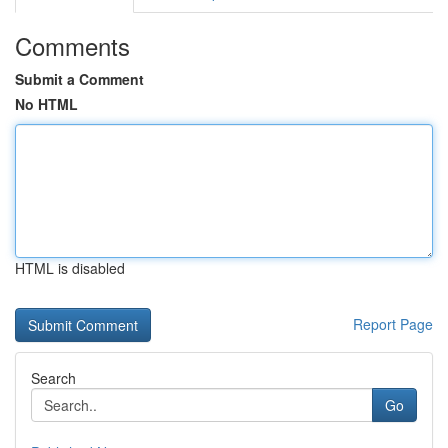
Comments
Submit a Comment
No HTML
HTML is disabled
Report Page
Search
Go