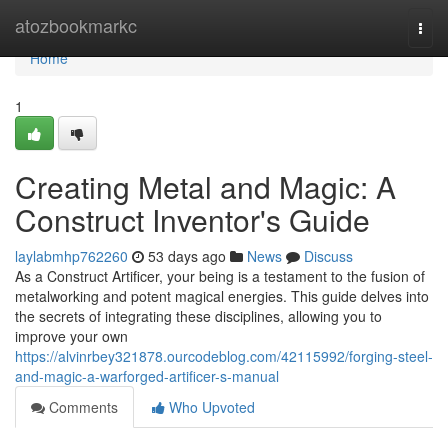
Home
atozbookmarkc
Togg
navi
Home
1
Creating Metal and Magic: A
Construct Inventor's Guide
laylabmhp762260
53 days ago
News
Discuss
As a Construct Artificer, your being is a testament to the fusion of
metalworking and potent magical energies. This guide delves into
the secrets of integrating these disciplines, allowing you to
improve your own
https://alvinrbey321878.ourcodeblog.com/42115992/forging-steel-
and-magic-a-warforged-artificer-s-manual
Comments
Who Upvoted