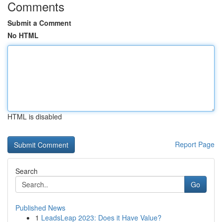
Comments
Submit a Comment
No HTML
HTML is disabled
Report Page
Search
Go
Published News
1
LeadsLeap 2023: Does it Have Value?