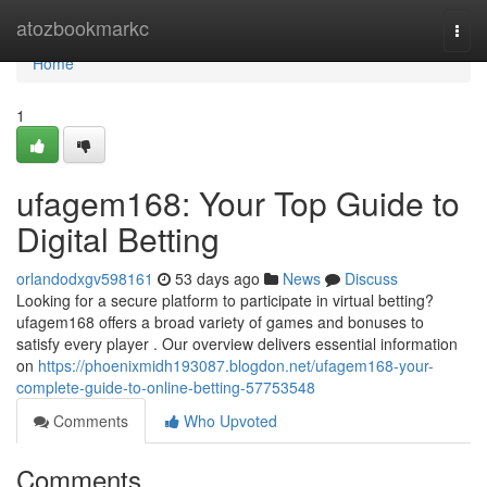
Home
atozbookmarkc
Togg
navi
Home
1
ufagem168: Your Top Guide to
Digital Betting
orlandodxgv598161
53 days ago
News
Discuss
Looking for a secure platform to participate in virtual betting?
ufagem168 offers a broad variety of games and bonuses to
satisfy every player . Our overview delivers essential information
on
https://phoenixmidh193087.blogdon.net/ufagem168-your-
complete-guide-to-online-betting-57753548
Comments
Who Upvoted
Comments