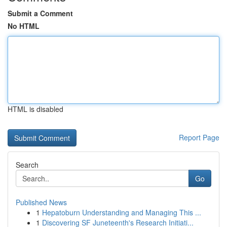
Submit a Comment
No HTML
HTML is disabled
Report Page
Search
Go
Published News
1
Hepatoburn Understanding and Managing This ...
1
Discovering SF Juneteenth's Research Initiati...