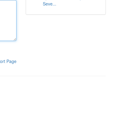
Seve...
ort Page