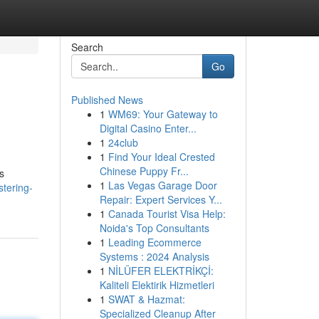
Search
Go
Published News
1
WM69: Your Gateway to
Digital Casino Enter...
1
24club
1
Find Your Ideal Crested
Chinese Puppy Fr...
s
1
Las Vegas Garage Door
stering-
Repair: Expert Services Y...
1
Canada Tourist Visa Help:
Noida's Top Consultants
1
Leading Ecommerce
Systems : 2024 Analysis
1
NİLÜFER ELEKTRİKÇİ:
Kaliteli Elektirik Hizmetleri
1
SWAT & Hazmat:
Specialized Cleanup After