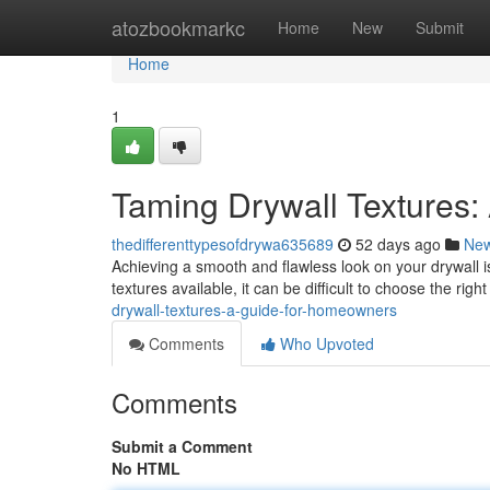
Home
atozbookmarkc
Home
New
Submit
Home
1
Taming Drywall Textures: 
thedifferenttypesofdrywa635689
52 days ago
Ne
Achieving a smooth and flawless look on your drywall is 
textures available, it can be difficult to choose the rig
drywall-textures-a-guide-for-homeowners
Comments
Who Upvoted
Comments
Submit a Comment
No HTML