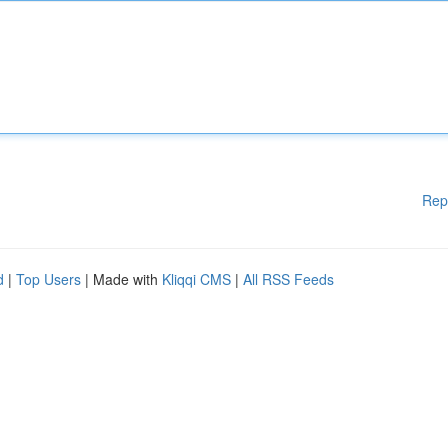
Rep
d
|
Top Users
| Made with
Kliqqi CMS
|
All RSS Feeds