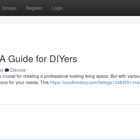
Groups
Register
Login
A Guide for DIYers
ws
Discuss
crucial for creating a professional-looking living space. But with variou
ht one for your needs. This
https://oxodirectory.com/listings13484551/ma