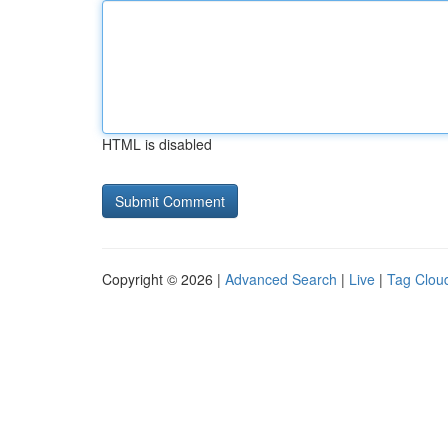
HTML is disabled
Copyright © 2026 |
Advanced Search
|
Live
|
Tag Clou