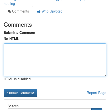
healing
Comments
Who Upvoted
Comments
Submit a Comment
No HTML
HTML is disabled
Report Page
Search