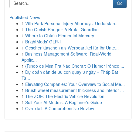
Go
Published News
1
Villa Park Personal Injury Attorneys: Understan...
1
The Orcish Ranger: A Brutal Guardian
1
Where to Obtain Elemental Mercury
1
BrightMeds' GLP-1
1
Geschenktaschen als Werbeartikel für Ihr Unte...
1
Business Management Software: Real-World
Applic...
1
{Rindo de Mim Pra Não Chorar: O Humor Irônico ...
1
Dự đoán dàn đề 36 con quay 3 ngày – Pháp Bắt
Tà...
1
Elevating Companies: Your Overview to Social Me...
1
Brush wheel measurement thickness and interior ...
1
The ZOE: The Electric Vehicle Revolution
1
Sell Your AI Models: A Beginner's Guide
1
Ovruxtali: A Comprehensive Review