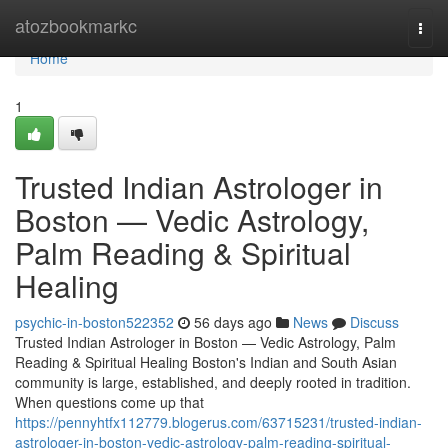
Home
atozbookmarkc
Togg
navi
Home
1
Trusted Indian Astrologer in
Boston — Vedic Astrology,
Palm Reading & Spiritual
Healing
psychic-in-boston522352
56 days ago
News
Discuss
Trusted Indian Astrologer in Boston — Vedic Astrology, Palm
Reading & Spiritual Healing Boston's Indian and South Asian
community is large, established, and deeply rooted in tradition.
When questions come up that
https://pennyhtfx112779.blogerus.com/63715231/trusted-indian-
astrologer-in-boston-vedic-astrology-palm-reading-spiritual-