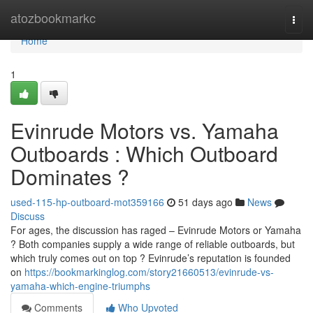
Home
atozbookmarkc
Togg
navi
Home
1
Evinrude Motors vs. Yamaha
Outboards : Which Outboard
Dominates ?
used-115-hp-outboard-mot359166
51 days ago
News
Discuss
For ages, the discussion has raged – Evinrude Motors or Yamaha
? Both companies supply a wide range of reliable outboards, but
which truly comes out on top ? Evinrude’s reputation is founded
on
https://bookmarkinglog.com/story21660513/evinrude-vs-
yamaha-which-engine-triumphs
Comments
Who Upvoted