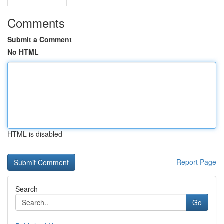
Comments
Submit a Comment
No HTML
HTML is disabled
Report Page
Search
Go