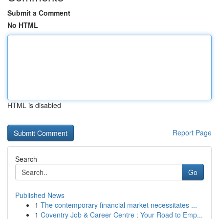
Submit a Comment
No HTML
HTML is disabled
Report Page
Search
Go
Published News
1
The contemporary financial market necessitates ...
1
Coventry Job & Career Centre : Your Road to Emp...