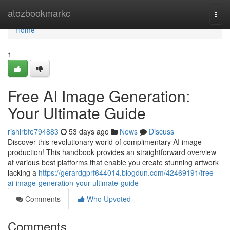
Home
atozbookmarkc
Togg
navi
Home
1
Free AI Image Generation:
Your Ultimate Guide
rishirbfe794883
53 days ago
News
Discuss
Discover this revolutionary world of complimentary AI image
production! This handbook provides an straightforward overview
at various best platforms that enable you create stunning artwork
lacking a
https://gerardgprf644014.blogdun.com/42469191/free-
ai-image-generation-your-ultimate-guide
Comments
Who Upvoted
Comments