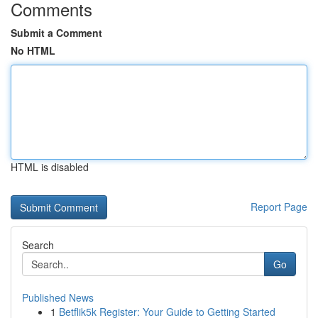
Comments
Submit a Comment
No HTML
HTML is disabled
Report Page
Search
Go
Published News
1
Betflik5k Register: Your Guide to Getting Started