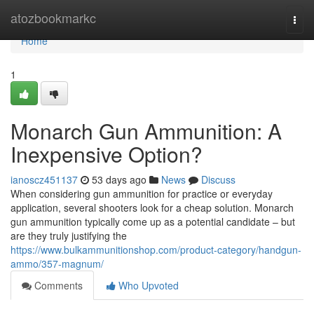
Home
atozbookmarkc
Togg
navi
Home
1
Monarch Gun Ammunition: A
Inexpensive Option?
ianoscz451137
53 days ago
News
Discuss
When considering gun ammunition for practice or everyday
application, several shooters look for a cheap solution. Monarch
gun ammunition typically come up as a potential candidate – but
are they truly justifying the
https://www.bulkammunitionshop.com/product-category/handgun-
ammo/357-magnum/
Comments
Who Upvoted