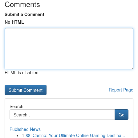
Comments
Submit a Comment
No HTML
HTML is disabled
Report Page
Search
Go
Published News
1
88i Casino: Your Ultimate Online Gaming Destina...